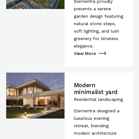
Elementra proudly
presents a serene
garden design featuring
natural stone steps,
soft lighting, and lush
greenery for timeless
elegance.
View More
Modern
minimalist yard
Residential landscaping
Elementra designed a
luxurious evening
retreat, blending
modern architecture