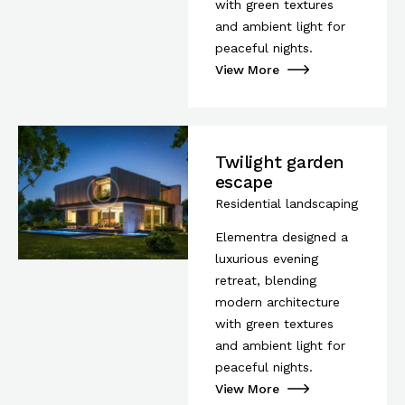
with green textures
and ambient light for
peaceful nights.
View More
Twilight garden
escape
Residential landscaping
Elementra designed a
luxurious evening
retreat, blending
modern architecture
with green textures
and ambient light for
peaceful nights.
View More