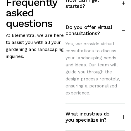
Frequently
How can I get
started?
asked
questions
Do you offer virtual
consultations?
At Elementra, we are here
to assist you with all your
Yes, we provide virtual
gardening and landscaping
consultations to discuss
inquiries.
your landscaping needs
and ideas. Our team will
guide you through the
design process remotely,
ensuring a personalized
experience.
What industries do
you specialize in?