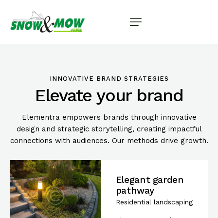
INNOVATIVE BRAND STRATEGIES
Elevate your brand
Elementra empowers brands through innovative
design and strategic storytelling, creating impactful
connections with audiences. Our methods drive growth.
Elegant garden
pathway
Residential landscaping