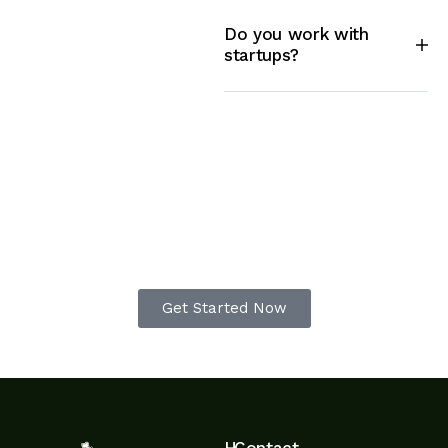
Do you work with
startups?
Begin your transformation to
a beautiful garden today
Get Started Now