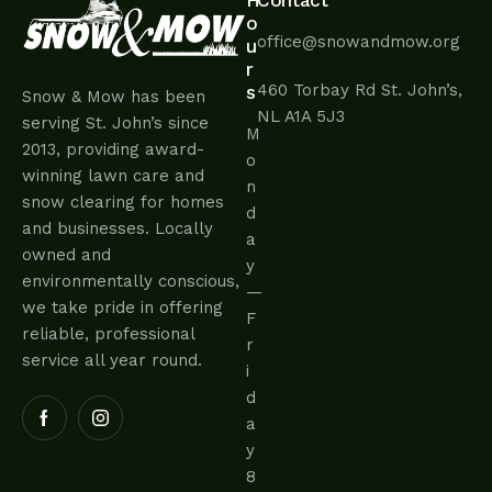
H
Contact
o
office@snowandmow.org
u
r
460 Torbay Rd St. John’s,
s
Snow & Mow has been
NL A1A 5J3
serving St. John’s since
M
2013, providing award-
o
winning lawn care and
n
snow clearing for homes
d
and businesses. Locally
a
owned and
y
environmentally conscious,
—
we take pride in offering
F
reliable, professional
r
service all year round.
i
d
a
y
8