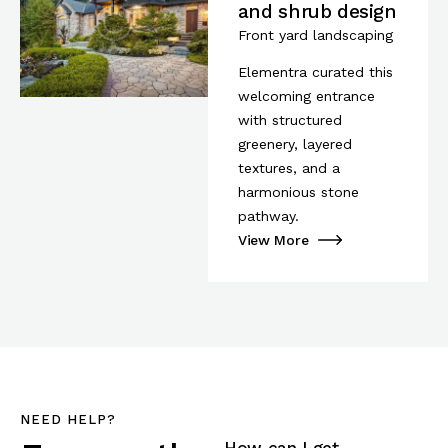
and shrub design
Front yard landscaping
Elementra curated this
welcoming entrance
with structured
greenery, layered
textures, and a
harmonious stone
pathway.
View More
NEED HELP?