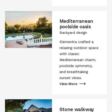
Mediterranean
poolside oasis
Backyard design
Elementra crafted a
relaxing outdoor space
with classic
Mediterranean charm,
poolside symmetry,
and breathtaking
sunset views.
View More
Stone walkway